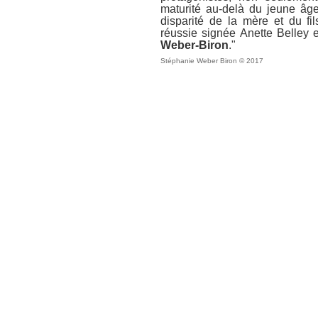
maturité au-delà du jeune âge
disparité de la mère et du fil
réussie signée Anette Belley 
Weber-Biron
."
Stéphanie Weber Biron © 2017