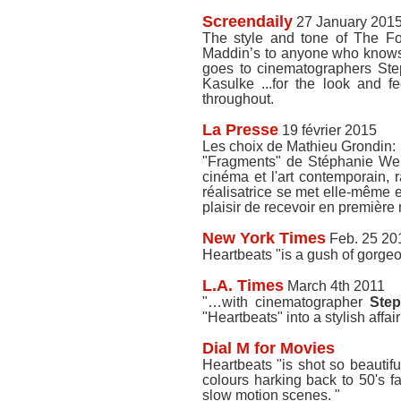
Screendaily
27 January 201
The style and tone of The For
Maddin’s to anyone who knows h
goes to cinematographers St
Kasulke ...for the look and fe
throughout.
La Presse
19 février 2015
Les choix de Mathieu Grondin:
"Fragments" de Stéphanie Webe
cinéma et l'art contemporain, 
réalisatrice se met elle-même e
plaisir de recevoir en première
New York Times
Feb. 25 20
Heartbeats "is a gush of gorge
L.A. Times
March 4th 2011
"…with cinematographer
Step
"Heartbeats" into a stylish affai
Dial M for Movies
Heartbeats "is shot so beautif
colours harking back to 50's fa
slow motion scenes. "