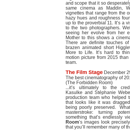
and scope that it so desperate
same cinema as Maddin, We
vignettes that range from the 
hazy hues and roughness foun
up to the proverbial 11. It’s a 
to the two photographers. Webe
seeing her evolve from her ea
Mother to this shows a cinemat
There are definite touches of 
brazen animated short Higgle
More to Life. It’s hard to thi
motion picture from 2015 than 
team.
The Film Stage
December 29
The best cinematography of 20
(The Forbidden Room)
...it’s ultimately to the cr
Kasulke and Stéphanie Weber 
production team who helped t
that looks like it was dragge
being poorly preserved. What 
masterstroke: turning poten
something that’s endlessly v
Room
’s images look precisely
that you’ll remember many of th