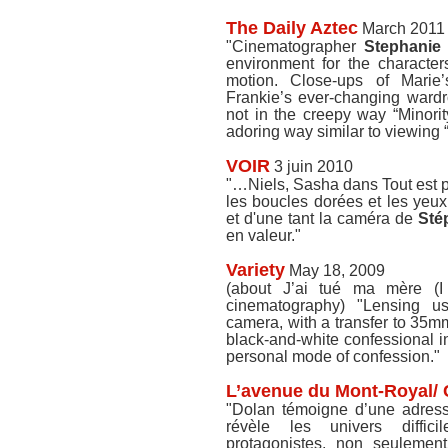
The Daily Aztec
March 2011
"Cinematographer
Stephanie
environment for the character
motion. Close-ups of Marie
Frankie’s ever-changing ward
not in the creepy way “Minorit
adoring way similar to viewing 
VOIR
3 juin 2010
"…Niels, Sasha dans Tout est pa
les boucles dorées et les yeux
et d'une tant la caméra de
Sté
en valeur."
Variety
May 18, 2009
(about J’ai tué ma mère (I
cinematography) "Lensing u
camera, with a transfer to 35m
black-and-white confessional in
personal mode of confession."
L’avenue du Mont-Royal/
"Dolan témoigne d’une adress
révèle les univers diffic
protagonistes, non seulemen