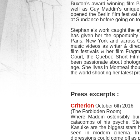
Buxton's award winning film B
well as Guy Maddin's unique
opened the Berlin film festival
at Sundance before going on 
Stephanie's work caught the ey
has given her the opportunity
Paris, New York and across C
music videos as writer & direc
film festivals & her film Frag
Court, the Quebec Short Fil
been passionate about photogr
age. She lives in Montreal tho
the world shooting her latest pr
Press excerpts :
Criterion
October 6th 2016
(The Forbidden Room)
Where Maddin ostensibly buil
catacombs of his psyche, St
Kasulke are the biggest stars h
seen in modern cinema. In 
digressions could come off as p