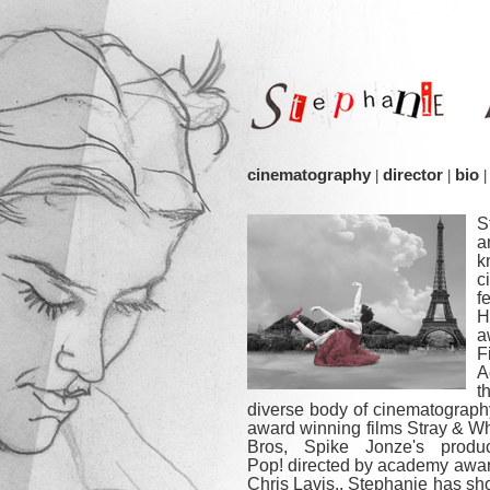
cinematography
director
bio
|
|
|
S
a
k
c
f
H
F
A
t
diverse body of cinematograph
award winning films Stray & W
Bros, Spike Jonze's produc
Pop! directed by academy awa
Chris Lavis.. Stephanie has sh